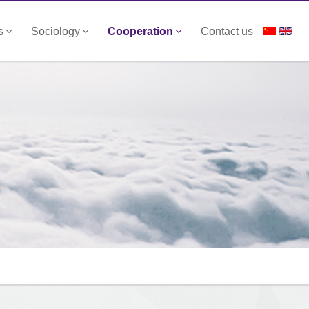
s
Sociology
Cooperation
Contact us