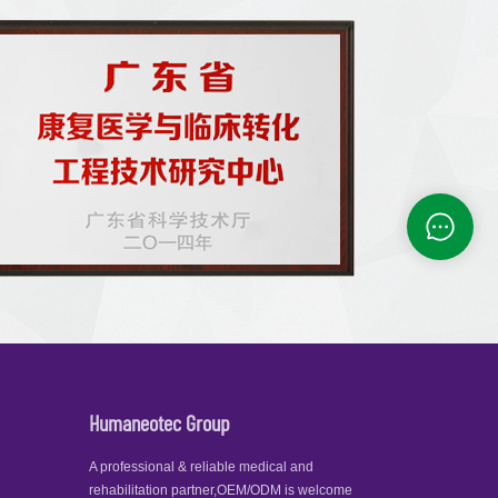
Humaneotec Group
A professional & reliable medical and
rehabilitation partner,OEM/ODM is welcome