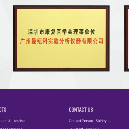
CTS
CONTACT US
ation & exercise
Contact Person : Shirley Lu