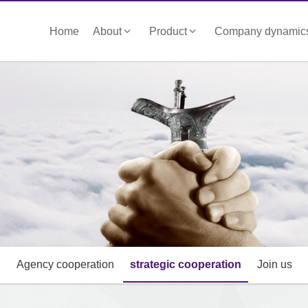
Home
About
Product
Company dynamic
Agency cooperation
strategic cooperation
Join us