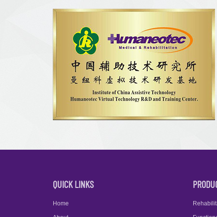
QUICK LINKS
PRODU
Home
Rehabilit