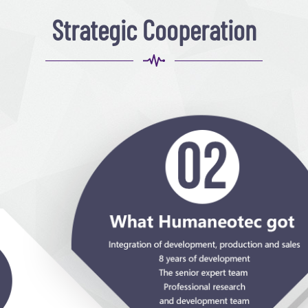
Strategic Cooperation