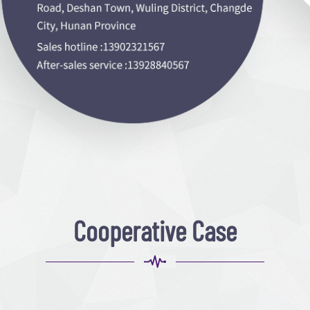
Cooperative Case